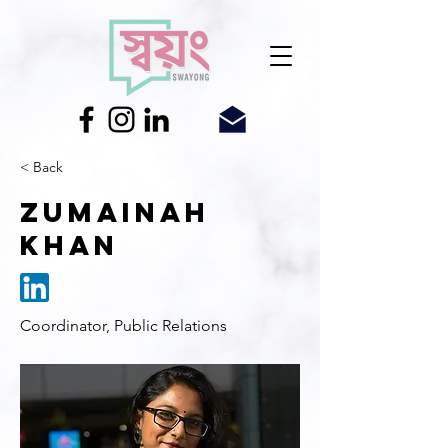
< Back
Zumainah
Khan
Coordinator, Public Relations