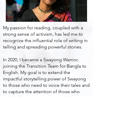
My passion for reading, coupled with a
strong sense of activism, has led me to
recognize the influential role of writing in
telling and spreading powerful stories.
In 2020, I became a Swayong Warrior,
joining the Transition Team for Bangla to
English. My goal is to extend the
impactful storytelling power of Swayong
to those who need to voice their tales and
to capture the attention of those who
need to listen. I am committed to using
the art of storytelling as a means to
empower individuals and bring their
narratives to the forefront.
khanpanshi1790@gmail.com