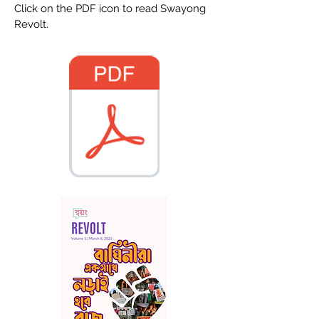
Click on the PDF icon to read Swayong
Revolt.