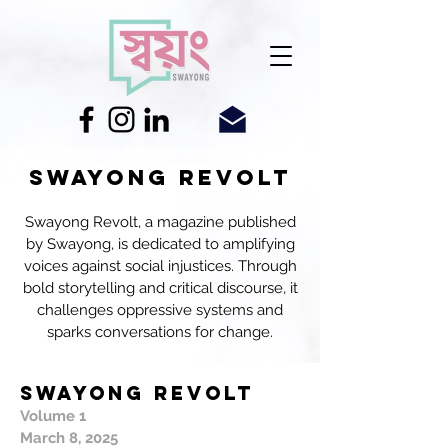
Swayong Revolt
Swayong Revolt, a magazine published
by Swayong, is dedicated to amplifying
voices against social injustices. Through
bold storytelling and critical discourse, it
challenges oppressive systems and
sparks conversations for change.
Swayong Revolt
Volume 1
March 8, 2025