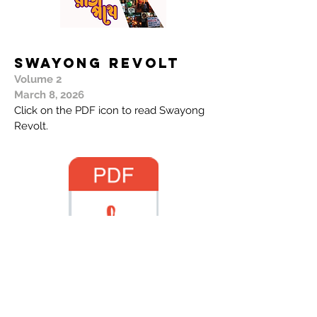
Swayong Revolt
Volume 2
March 8, 2026
Click on the PDF icon to read Swayong
Revolt.