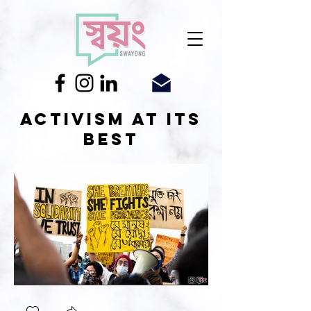
Activism at its
best