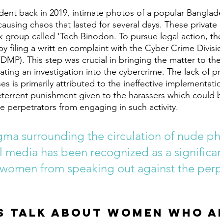
causing chaos that lasted for several days. These privat
 group called 'Tech Binodon. To pursue legal action, th
y filing a writt en complaint with the Cyber Crime Divis
DMP). This step was crucial in bringing the matter to the
ating an investigation into the cybercrime. The lack of p
s is primarily attributed to the ineffective implementatio
deterrent punishment given to the harassers which could b
e perpetrators from engaging in such activity. 
igma surrounding the circulation of nude p
l media has been recognized as a significan
 women from speaking out against the perp
s talk about women who a