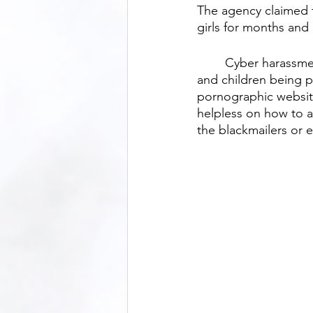
The agency claimed t
girls for months and
	Cyber harassment and online blackmailing are increasing in Bangladesh, with women 
and children being pa
pornographic websites
helpless on how to 
the blackmailers or 