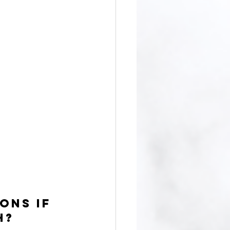
ons if 
h?