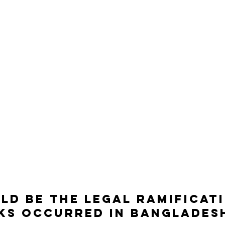
d be the legal ramificati
ks occurred in Banglades