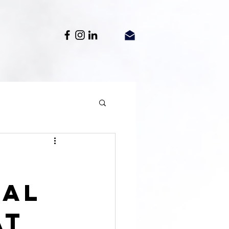
gal
at