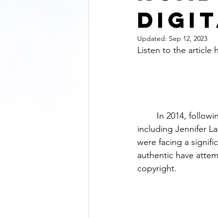
Digi
Updated:
Sep 12, 2023
Listen to the article 
	In 2014, following the enormous leak of nude photos of several Hollywood celebrities, 
including Jennifer L
were facing a signif
authentic have attem
copyright.