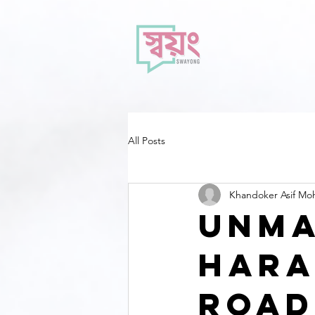
All Posts
Khandoker Asif M
Unma
Hara
Road