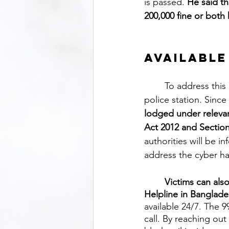
is passed. 
He said t
200,000 fine or both 
Available
	To address this issue, it is recommended that victims file a complaint at their nearest 
police station. Since
lodged under relevan
Act 2012 and Section 
authorities will be i
address the cyber ha
Victims can als
Helpline in Banglade
available 24/7. The 
call. By reaching out