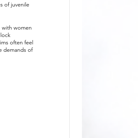
 of juvenile 
block 
ims often feel 
he demands of 