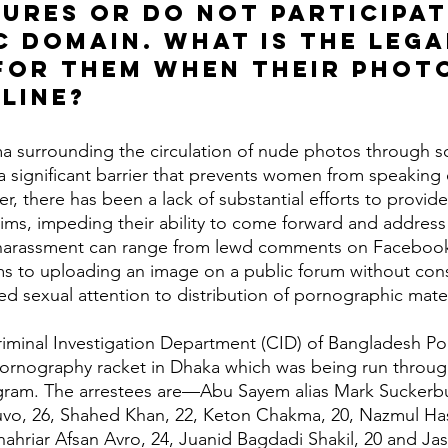
gures or do not participat
c domain. What is the lega
for them when their photo
line?
 significant barrier that prevents women from speaking 
r, there has been a lack of substantial efforts to provid
tims, impeding their ability to come forward and address 
harassment can range from lewd comments on Facebook
ms to uploading an image on a public forum without con
d sexual attention to distribution of pornographic mater
ornography racket in Dhaka which was being run throug
ram. The arrestees are—Abu Sayem alias Mark Suckerbu
o, 26, Shahed Khan, 22, Keton Chakma, 20, Nazmul Has
hahriar Afsan Avro, 24, Juanid Bagdadi Shakil, 20 and Ja