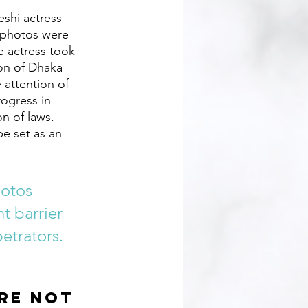
e photos were 
e actress took 
ion of Dhaka 
 attention of 
rogress in 
n of laws. 
e set as an 
hotos 
t barrier 
etrators.
re not 