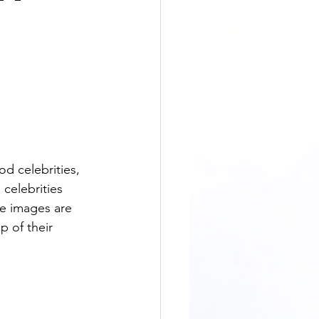
celebrities 
he images are 
 of their 