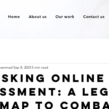
Home
About us
Our work
Contact us
ohammad
Sep 8, 2023
5 min read
sking Online
ssment: A Le
map to Comb