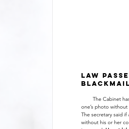
Law passe
blackmai
	The Cabinet has included the provision for punishment for violating privacy by taking 
one’s photo without p
The secretary said if
without his or her co