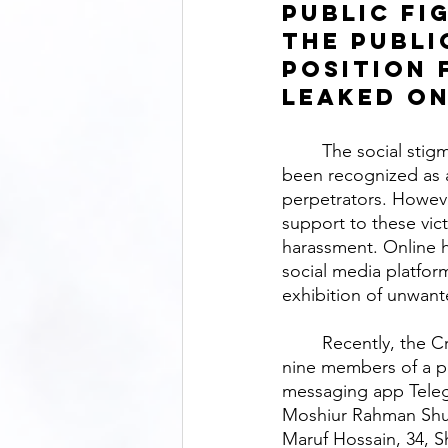
public fi
the publi
position 
leaked on
	The social stigma surrounding the circulation of nude photos through social media has 
been recognized as a
perpetrators. Howeve
support to these vic
harassment. Online 
social media platfor
exhibition of unwante
	Recently, the Criminal Investigation Department (CID) of Bangladesh Police arrested 
nine members of a p
messaging app Teleg
Moshiur Rahman Shuv
Maruf Hossain, 34, S