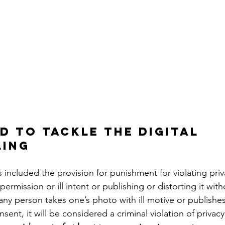
d to tackle the digital 
ling
ermission or ill intent or publishing or distorting it wit
 any person takes one’s photo with ill motive or publishes 
nsent, it will be considered a criminal violation of privac