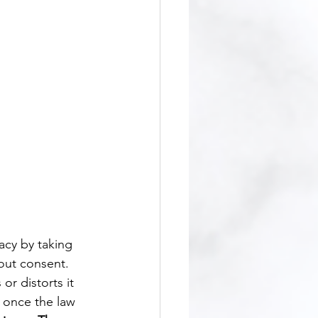
hout consent. 
or distorts it 
y once the law 