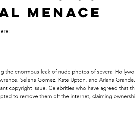
tal Menace
here: 
awrence, Selena Gomez, Kate Upton, and Ariana Grande, 
icant copyright issue. Celebrities who have agreed that t
pted to remove them off the internet, claiming ownership