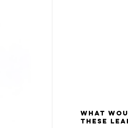
What woul
these lea