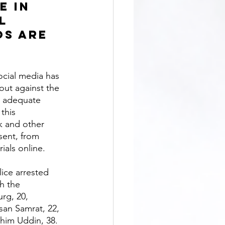
e in 
l 
s are 
out against the 
e adequate 
this 
 and other 
sent, from 
ials online. 
h the 
rg, 20, 
an Samrat, 22, 
shim Uddin, 38. 