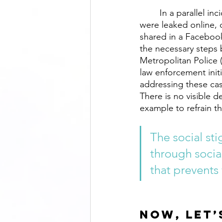
	In a parallel incident back in 2019, intimate photos of a popular Bangladeshi actress 
were leaked online, 
shared in a Facebook
the necessary steps b
Metropolitan Police (
law enforcement initi
addressing these case
There is no visible 
example to refrain th
The social st
through socia
that prevents
Now, let’