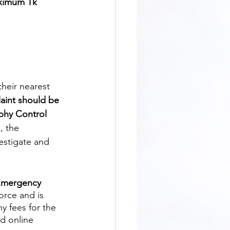
aximum Tk 
aint should be 
phy Control 
, the 
vestigate and 
 Emergency 
orce and is 
y fees for the 
d online 