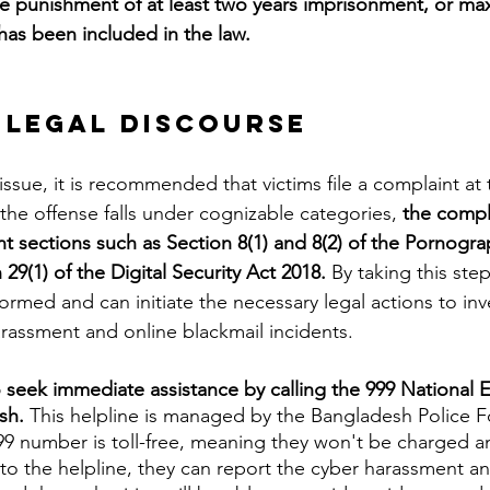
he punishment of at least two years imprisonment, or m
has been included in the law.
 Legal Discourse 
 the offense falls under cognizable categories, 
the compl
t sections such as Section 8(1) and 8(2) of the Pornogra
29(1) of the Digital Security Act 2018. 
By taking this step
nformed and can initiate the necessary legal actions to in
rassment and online blackmail incidents.
o seek immediate assistance by calling the 999 National
sh.
 This helpline is managed by the Bangladesh Police F
999 number is toll-free, meaning they won't be charged an
 to the helpline, they can report the cyber harassment an