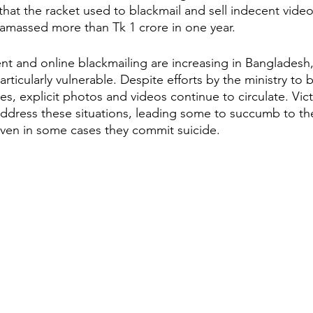
hat the racket used to blackmail and sell indecent videos
 amassed more than Tk 1 crore in one year.
rticularly vulnerable. Despite efforts by the ministry to 
, explicit photos and videos continue to circulate. Vict
address these situations, leading some to succumb to t
even in some cases they commit suicide.