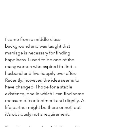
I come from a middle-class 
background and was taught that 
marriage is necessary for finding 
happiness. I used to be one of the 
many women who aspired to find a 
husband and live happily ever after. 
Recently, however, the idea seems to 
have changed. I hope for a stable 
existence, one in which I can find some 
measure of contentment and dignity. A 
life partner might be there or not, but 
it's obviously not a requirement.