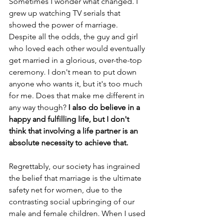
Sometimes I wonder what changed. I 
grew up watching TV serials that 
showed the power of marriage. 
Despite all the odds, the guy and girl 
who loved each other would eventually 
get married in a glorious, over-the-top 
ceremony. I don't mean to put down 
anyone who wants it, but it's too much 
for me. Does that make me different in 
any way though?
 I also do believe in a 
happy and fulfilling life, but I don't 
think that involving a life partner is an 
absolute necessity to achieve that.
Regrettably, our society has ingrained 
the belief that marriage is the ultimate 
safety net for women, due to the 
contrasting social upbringing of our 
male and female children. When I used 