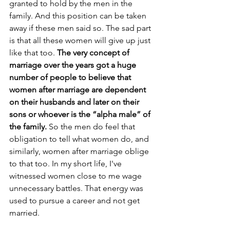
granted to hold by the men in the 
family. And this position can be taken 
away if these men said so. The sad part 
is that all these women will give up just 
like that too. 
The very concept of 
marriage over the years got a huge 
number of people to believe that 
women after marriage are dependent 
on their husbands and later on their 
sons or whoever is the “alpha male” of 
the family.
 So the men do feel that 
obligation to tell what women do, and 
similarly, women after marriage oblige 
to that too.
 In
 my short life, I've 
witnessed women close to me wage 
unnecessary battles. That energy was 
used to pursue a career and not get 
married. 