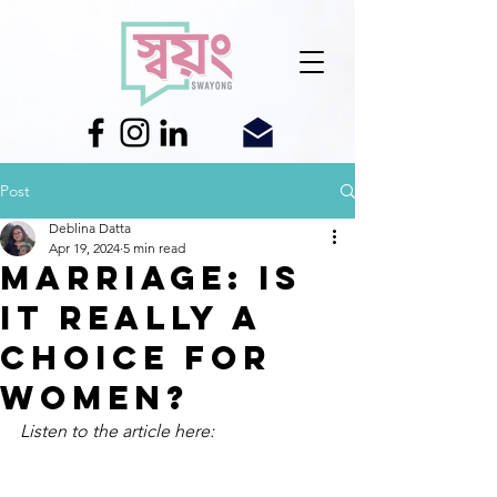
Post
Deblina Datta
Apr 19, 2024
5 min read
Marriage: Is
it really a
choice for
women?
Listen to the article here: