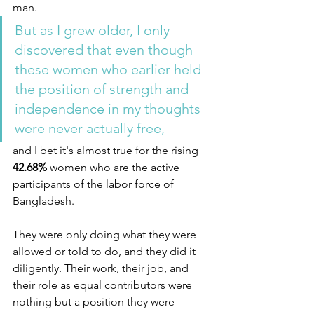
man. 
But as I grew older, I only 
discovered that even though 
these women who earlier held 
the position of strength and 
independence in my thoughts 
were never actually free,
and I bet it's almost true for the rising
42.68% 
women who are the active 
participants of the labor force of 
Bangladesh.
They were only doing what they were 
allowed or told to do, and they did it 
diligently. Their work, their job, and 
their role as equal contributors were 
nothing but a position they were 