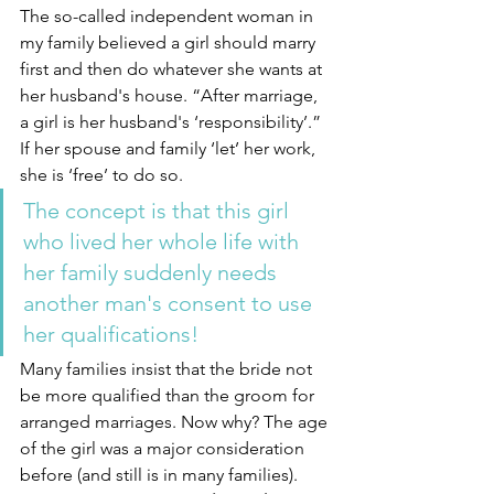
The so-called independent woman in 
my family believed a girl should marry 
first and then do whatever she wants at 
her husband's house. “After marriage, 
a girl is her husband's ‘responsibility’.” 
If her spouse and family ‘let’ her work, 
she is ‘free’ to do so. 
The concept is that this girl 
who lived her whole life with 
her family suddenly needs 
another man's consent to use 
her qualifications!
Many families insist that the bride not 
be more qualified than the groom for 
arranged marriages. Now why? The age 
of the girl was a major consideration 
before (and still is in many families). 