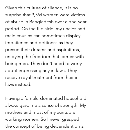
Given this culture of silence, it is no 
surprise that 9,764 women were victims 
of abuse in Bangladesh over a one-year 
period. On the flip side, my uncles and 
male cousins can sometimes display 
impatience and pettiness as they 
pursue their dreams and aspirations, 
enjoying the freedom that comes with 
being men. They don't need to worry 
about impressing any in-laws. They 
receive royal treatment from their in-
laws instead.
Having a female-dominated household 
always gave me a sense of strength. My 
mothers and most of my aunts are 
working women. So I never grasped 
the concept of being dependent on a 