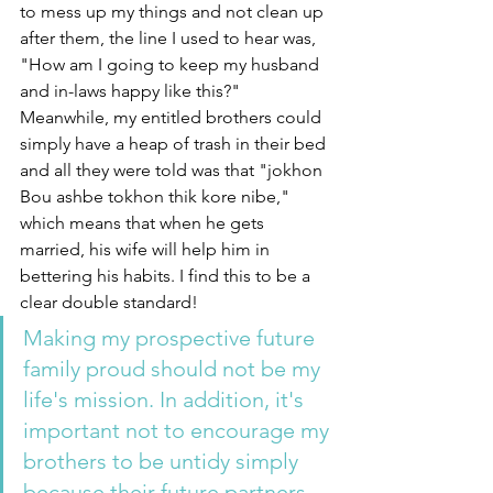
to mess up my things and not clean up 
after them, the line I used to hear was, 
"How am I going to keep my husband 
and in-laws happy like this?" 
Meanwhile, my entitled brothers could 
simply have a heap of trash in their bed 
and all they were told was that "jokhon 
Bou ashbe tokhon thik kore nibe," 
which means that when he gets 
married, his wife will help him in 
bettering his habits. I find this to be a 
clear double standard! 
Making my prospective future 
family proud should not be my 
life's mission. In addition, it's 
important not to encourage my 
brothers to be untidy simply 
because their future partners 