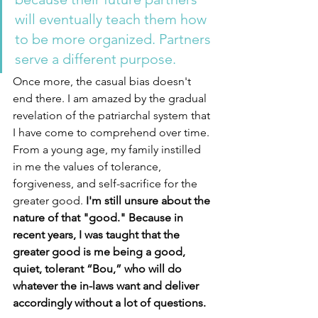
will eventually teach them how 
to be more organized. Partners 
serve a different purpose. 
Once more, the casual bias doesn't 
end there. I am amazed by the gradual 
revelation of the patriarchal system that 
I have come to comprehend over time. 
From a young age, my family instilled 
in me the values of tolerance, 
forgiveness, and self-sacrifice for the 
greater good. 
I'm still unsure about the 
nature of that "good." Because in 
recent years, I was taught that the 
greater good is me being a good, 
quiet, tolerant “Bou,” who will do 
whatever the in-laws want and deliver 
accordingly without a lot of questions. 