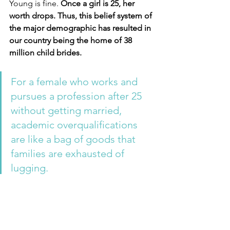
Young is fine. 
Once a girl is 25, her 
worth drops. Thus, this belief system of 
the major demographic has resulted in 
our country being the home of 38 
million child brides.
For a female who works and 
pursues a profession after 25 
without getting married, 
academic overqualifications 
are like a bag of goods that 
families are exhausted of 
lugging. 
This bag is too good for anyone. A 
good way to express that the female is 
a burden to the family that no other 
guy will accept since she may 