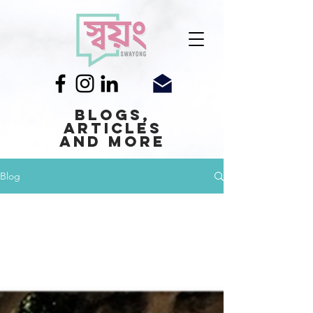
Blogs,
Articles
and More
Blog